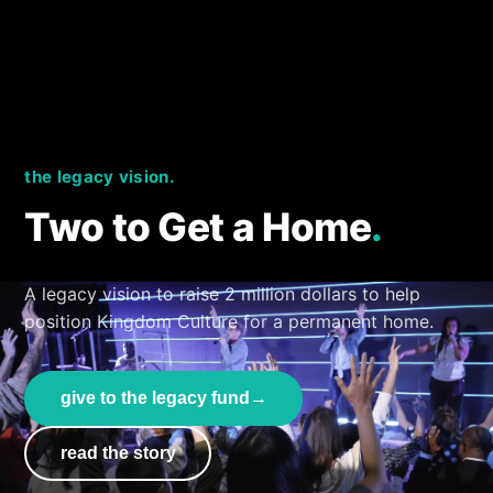
the legacy vision.
Two to Get a Home
.
A legacy vision to raise 2 million dollars to help
position Kingdom Culture for a permanent home.
give to the legacy fund
→
read the story