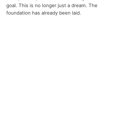
goal. This is no longer just a dream. The
foundation has already been laid.
the journey.
From losing a building to
preparing a home.