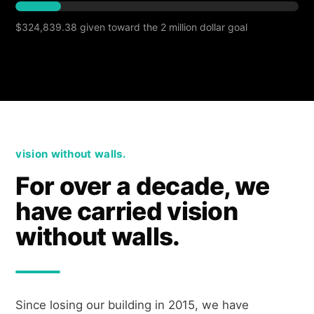
$324,839.38 given toward the 2 million dollar goal
vision without walls.
For over a decade, we
have carried vision
without walls.
Since losing our building in 2015, we have