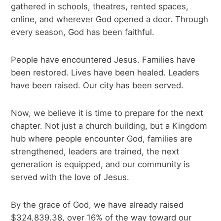
gathered in schools, theatres, rented spaces,
online, and wherever God opened a door. Through
every season, God has been faithful.
People have encountered Jesus. Families have
been restored. Lives have been healed. Leaders
have been raised. Our city has been served.
Now, we believe it is time to prepare for the next
chapter. Not just a church building, but a Kingdom
hub where people encounter God, families are
strengthened, leaders are trained, the next
generation is equipped, and our community is
served with the love of Jesus.
By the grace of God, we have already raised
$324,839.38, over 16% of the way toward our