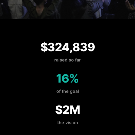
$324,839
raised so far
16%
of the goal
$2M
the vision