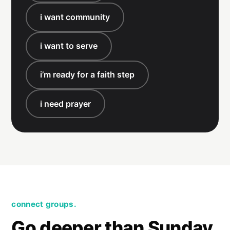
i want community
i want to serve
i’m ready for a faith step
i need prayer
connect groups.
Go deeper than Sunday.