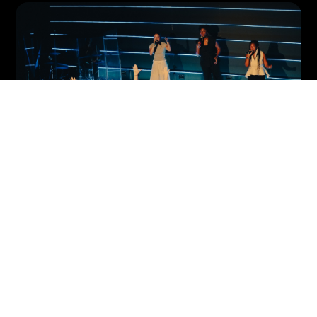
join a team.
Serve and advance the
Kingdom together.