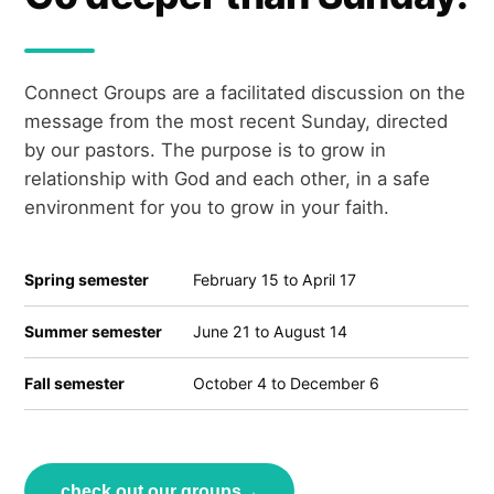
Connect Groups are a facilitated discussion on the
message from the most recent Sunday, directed
by our pastors. The purpose is to grow in
relationship with God and each other, in a safe
environment for you to grow in your faith.
Spring semester
February 15 to April 17
Summer semester
June 21 to August 14
Fall semester
October 4 to December 6
check out our groups
→