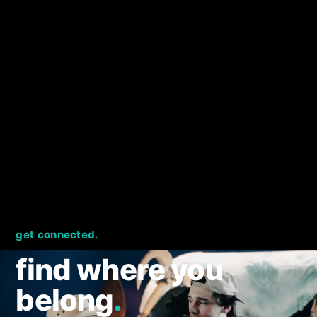
get connected.
find where you
belong
.