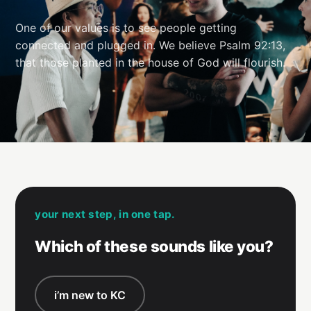
One of our values is to see people getting
connected and plugged in. We believe Psalm 92:13,
that those planted in the house of God will flourish.
your next step, in one tap.
Which of these sounds like you?
i’m new to KC