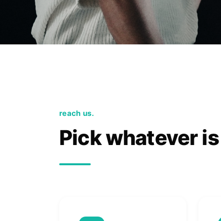
reach us.
Pick whatever is