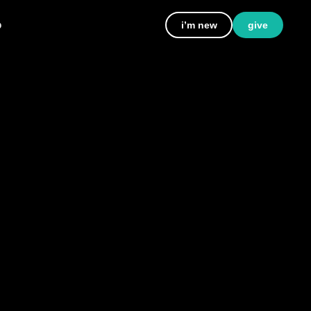
p
i’m new
give