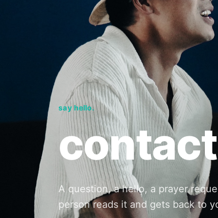
say hello.
contact
A question, a hello, a prayer reque
person reads it and gets back to y