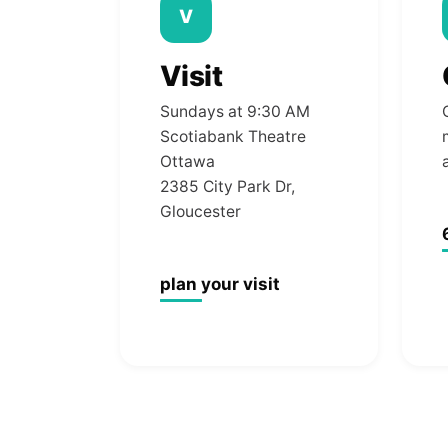
V
Visit
Sundays at 9:30 AM
Scotiabank Theatre
Ottawa
2385 City Park Dr,
Gloucester
plan your visit