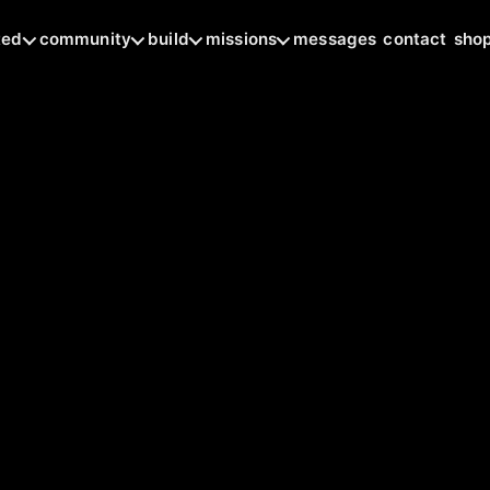
ted
community
build
missions
messages
contact
sho