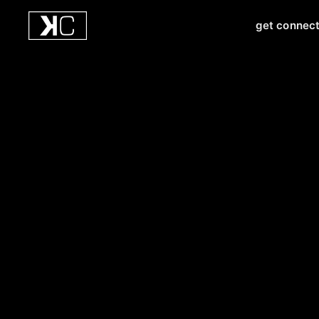
get connec