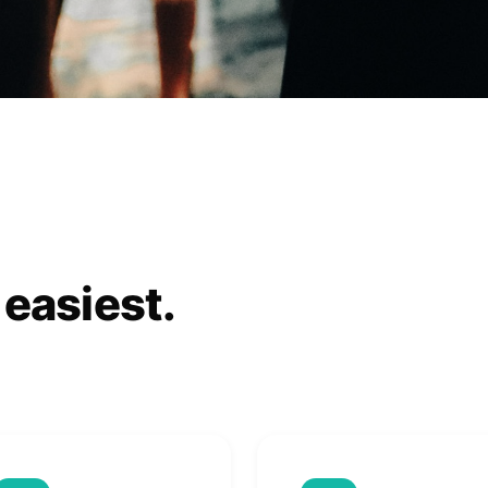
 easiest.