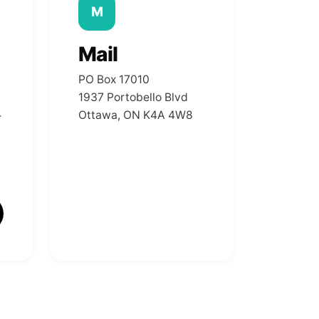
M
Mail
PO Box 17010
1937 Portobello Blvd
Ottawa, ON K4A 4W8
r