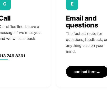
C
E
Call
Email and
questions
Our office line. Leave a
message if we miss you
The fastest route for
and we will call back.
questions, feedback, o
anything else on your
mind.
613 749 8361
contact form
→