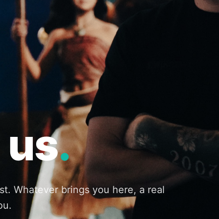
 us
.
st. Whatever brings you here, a real
ou.