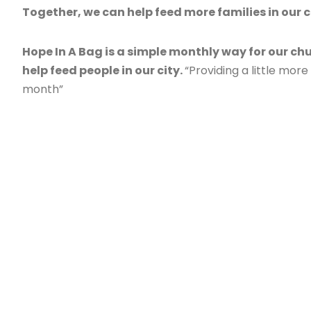
Together, we can help feed more families in our c
Hope In A Bag is a simple monthly way for our ch
help feed people in our city.
“Providing a little mor
month”