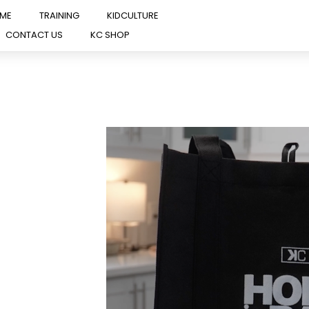
OME
TRAINING
KIDCULTURE
CONTACT US
KC SHOP