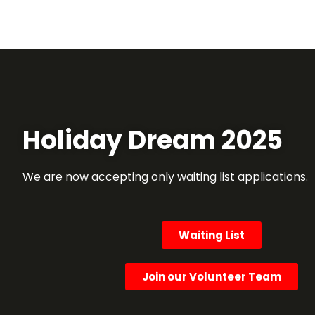
Holiday Dream 2025
We are now accepting only waiting list applications.
Waiting List
Join our Volunteer Team