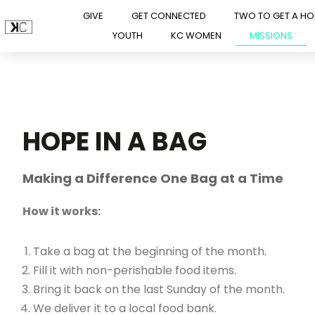
GIVE
GET CONNECTED
TWO TO GET A H
YOUTH
KC WOMEN
MISSIONS
Skip
to
content
HOPE IN A BAG
Making a Difference One Bag at a Time
How it works:
Take a bag at the beginning of the month.
Fill it with non-perishable food items.
Bring it back on the last Sunday of the month.
We deliver it to a local food bank.